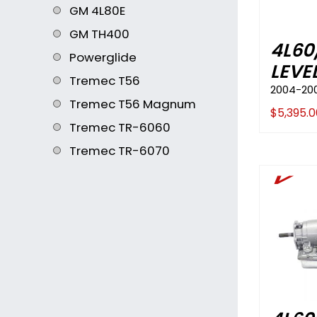
GM 4L80E
GM TH400
4L60
Powerglide
LEVEL
Tremec T56
2004-20
Tremec T56 Magnum
$
5,395.0
Tremec TR-6060
Tremec TR-6070
V