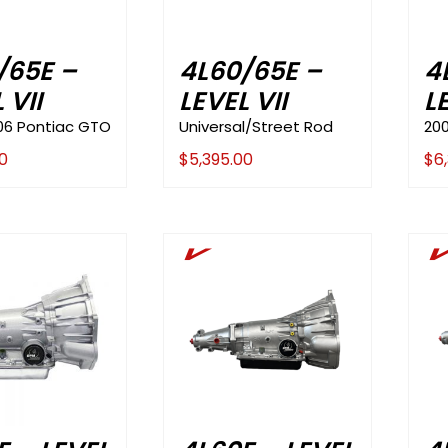
/65E –
4L60/65E –
4
 VII
LEVEL VII
L
06 Pontiac GTO
Universal/Street Rod
20
0
$
5,395.00
$
6
V