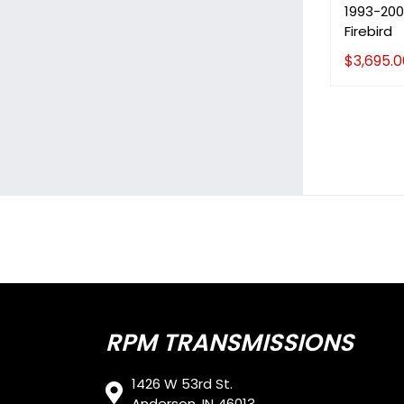
1993-200
Firebird
$
3,695.0
RPM TRANSMISSIONS
1426 W 53rd St.
Anderson, IN 46013