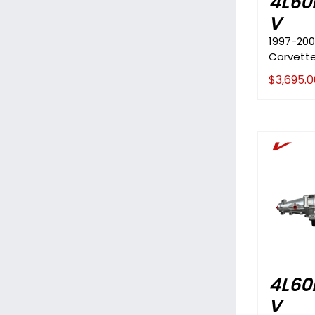
4L60
V
1997-200
Corvett
$
3,695.0
V
4L60
V