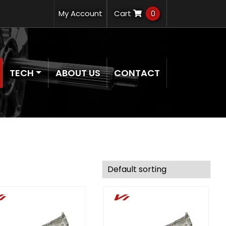
My Account
Cart
0
TECH
ABOUT US
CONTACT
i
Vi