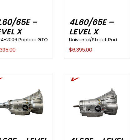
L60/65E –
4L60/65E –
EVEL X
LEVEL X
04-2006 Pontiac GTO
Universal/Street Rod
,395.00
$
6,395.00
V
V