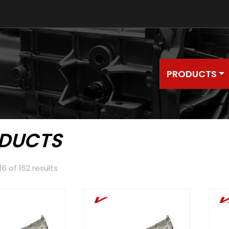
PRODUCTS
DUCTS
6 of 162 results
V
V