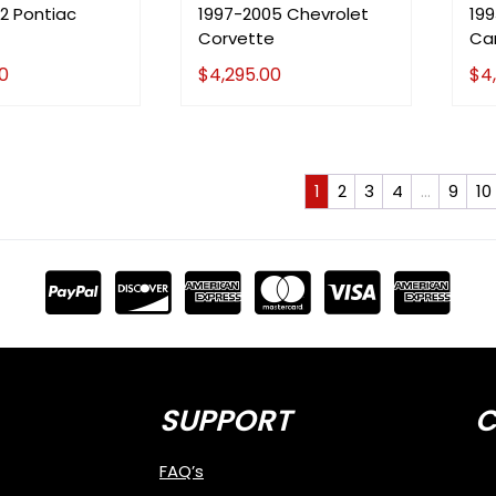
2 Pontiac
1997-2005 Chevrolet
19
Corvette
Ca
0
$
4,295.00
$
4
1
2
3
4
…
9
10
SUPPORT
C
FAQ’s