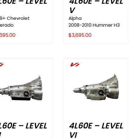
L60E – LEVEL
4L60E – LEVEL
V
99+ Chevrolet
Alpha
verado
2008-2010 Hummer H3
,695.00
$
3,695.00
i
Vi
L60E – LEVEL
4L60E – LEVEL
I
VI