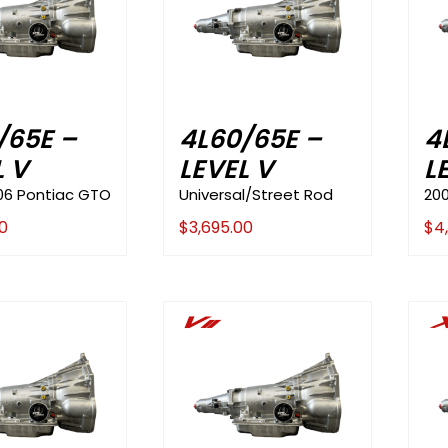
/65E –
4L60/65E –
4
L V
LEVEL V
L
06 Pontiac GTO
Universal/Street Rod
20
0
$
3,695.00
$
4
Vii