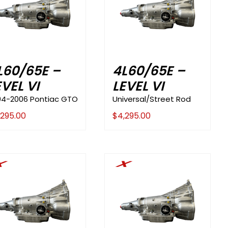
L60/65E –
4L60/65E –
EVEL VI
LEVEL VI
04-2006 Pontiac GTO
Universal/Street Rod
,295.00
$
4,295.00
X
X