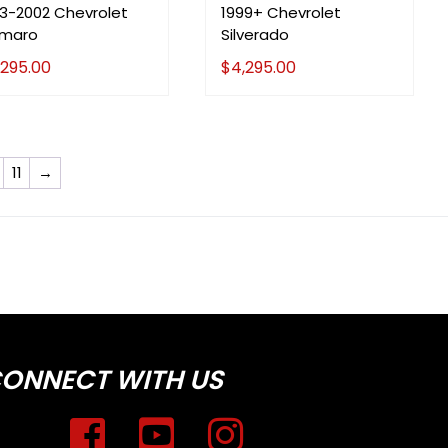
93-2002 Chevrolet
1999+ Chevrolet
maro
Silverado
,295.00
$
4,295.00
11
→
ONNECT WITH US