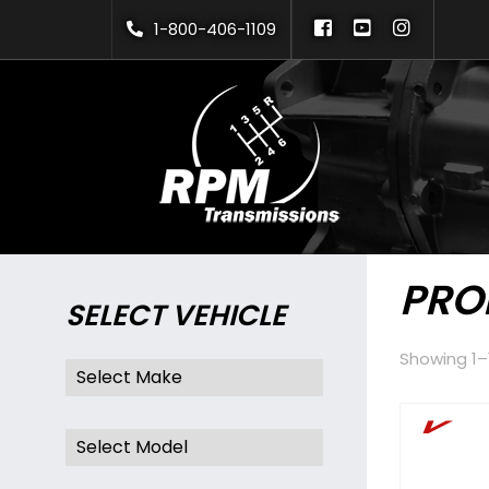
Skip
1-800-406-1109
to
content
PRO
SELECT VEHICLE
Showing 1–1
V