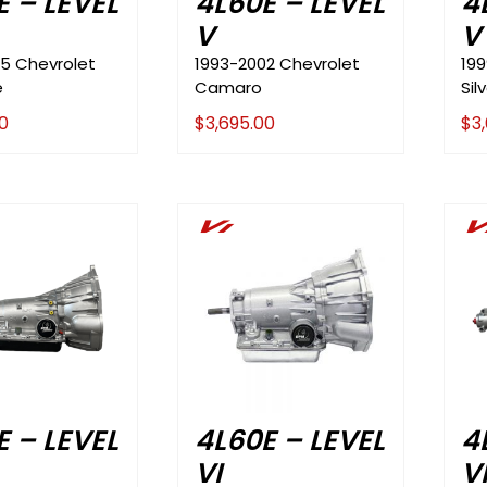
E – LEVEL
4L60E – LEVEL
4
V
V
5 Chevrolet
1993-2002 Chevrolet
19
e
Camaro
Sil
0
$
3,695.00
$
3
Vi
V
E – LEVEL
4L60E – LEVEL
4
VI
V