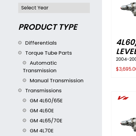
PRODUCT TYPE
4L60
Differentials
LEVE
Torque Tube Parts
2004-20
Automatic
$
3,695.0
Transmission
Manual Transmission
Transmissions
Vii
GM 4L60/65E
GM 4L60E
GM 4L65/70E
GM 4L70E